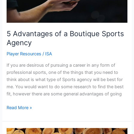
5 Advantages of a Boutique Sports
Agency
Player Resources
/
ISA
If you are desirous of pursuing a career in any form of
professional sports, one of the things that you need to
think about is what type of Sports agency will be best for
me. You would want to do some research to find the best
fit, however there are some general advantages of going
Read More »
The