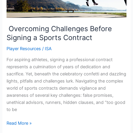
Overcoming Challenges Before
Signing a Sports Contract
Player Resources
/
ISA
For aspiring athletes, signing a professional contract
represents a culmination of years of dedication and
sacrifice. Yet, beneath the celebratory confetti and dazzling
lights, pitfalls and challenges lurk. Navigating the complex
world of sports contracts demands vigilance and
awareness of several key challenges: false promises,
unethical advisors, runners, hidden clauses, and “too good
to be
Read More »