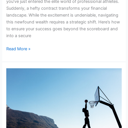
you’ve just entered the elite world of professional athletes.
Suddenly, a hefty contract transforms your financial
landscape. While the excitement is undeniable, navigating
this newfound wealth requires a strategic shift. Here’s how
to ensure your success goes beyond the scoreboard and
into a secure
Read More »
Overcoming
Challenges
Before
Signing
a
Sports
Contract