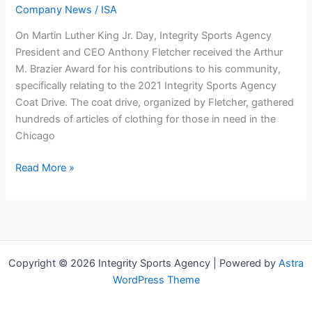
Company News
/
ISA
On Martin Luther King Jr. Day, Integrity Sports Agency
President and CEO Anthony Fletcher received the Arthur
M. Brazier Award for his contributions to his community,
specifically relating to the 2021 Integrity Sports Agency
Coat Drive. The coat drive, organized by Fletcher, gathered
hundreds of articles of clothing for those in need in the
Chicago
Read More »
Copyright © 2026 ​​​​​​​​​​​​​​Integrity Sports Agency | Powered by
Astra
WordPress Theme