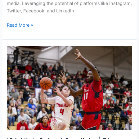
media. Leveraging the potential of platforms like Instagram,
Twitter, Facebook, and LinkedIn
Read More »
ISA
High
School
Spotlight
|
Bigs