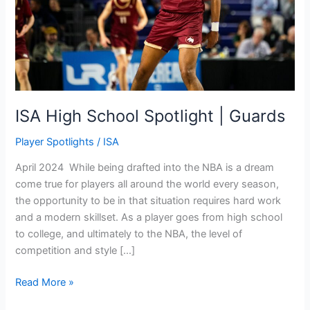
ISA High School Spotlight | Guards
Player Spotlights
/
ISA
April 2024 While being drafted into the NBA is a dream
come true for players all around the world every season,
the opportunity to be in that situation requires hard work
and a modern skillset. As a player goes from high school
to college, and ultimately to the NBA, the level of
competition and style […]
Read More »