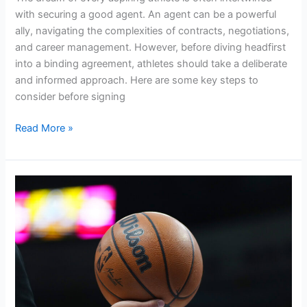
with securing a good agent. An agent can be a powerful
ally, navigating the complexities of contracts, negotiations,
and career management. However, before diving headfirst
into a binding agreement, athletes should take a deliberate
and informed approach. Here are some key steps to
consider before signing
Read More »
5
Advantages
of
a
Boutique
Sports
Agency