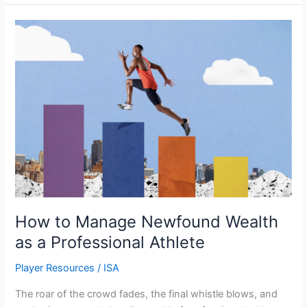
How
to
Manage
Newfound
Wealth
as
a
Professional
Athlete
How to Manage Newfound Wealth
as a Professional Athlete
Player Resources
/
ISA
The roar of the crowd fades, the final whistle blows, and