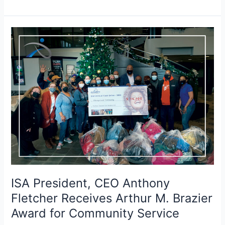
ISA
President,
CEO
Anthony
Fletcher
Receives
Arthur
M.
Brazier
Award
for
Community
Service
ISA President, CEO Anthony
Fletcher Receives Arthur M. Brazier
Award for Community Service