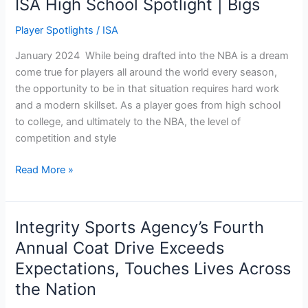
ISA High School Spotlight | Bigs
Player Spotlights
/
ISA
January 2024 While being drafted into the NBA is a dream
come true for players all around the world every season,
the opportunity to be in that situation requires hard work
and a modern skillset. As a player goes from high school
to college, and ultimately to the NBA, the level of
competition and style
Read More »
Integrity Sports Agency’s Fourth
Integrity
Sports
Annual Coat Drive Exceeds
Agency’s
Expectations, Touches Lives Across
Fourth
the Nation
Annual
Coat