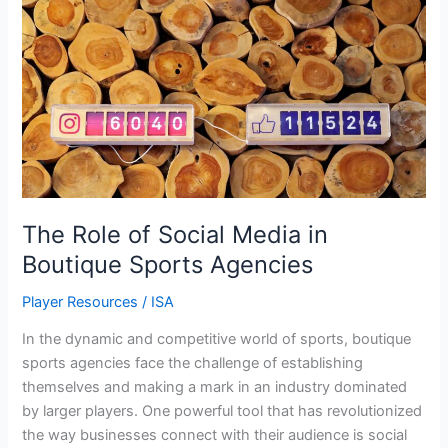
Role
of
Social
Media
in
Boutique
Sports
Agencies
The Role of Social Media in
Boutique Sports Agencies
Player Resources
/
ISA
In the dynamic and competitive world of sports, boutique
sports agencies face the challenge of establishing
themselves and making a mark in an industry dominated
by larger players. One powerful tool that has revolutionized
the way businesses connect with their audience is social